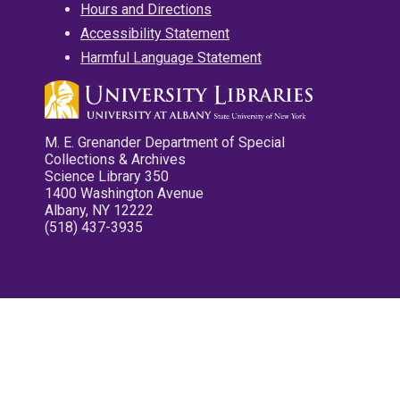
Hours and Directions
Accessibility Statement
Harmful Language Statement
M. E. Grenander Department of Special
Collections & Archives
Science Library 350
1400 Washington Avenue
Albany, NY 12222
(518) 437-3935