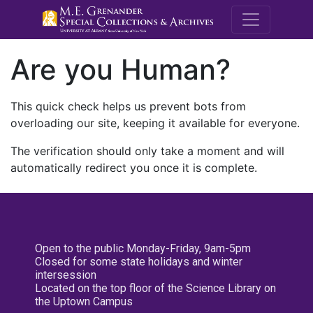
M.E. Grenande
Are you Human?
This quick check helps us prevent bots from
overloading our site, keeping it available for everyone.
The verification should only take a moment and will
automatically redirect you once it is complete.
Open to the public Monday-Friday, 9am-5pm
Closed for some state holidays and winter
intersession
Located on the top floor of the Science Library on
the Uptown Campus