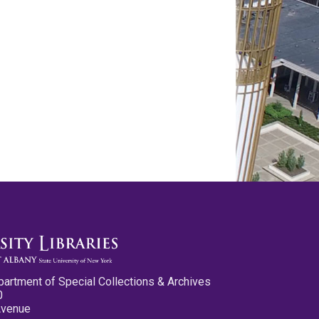
partment of Special Collections & Archives
0
Avenue