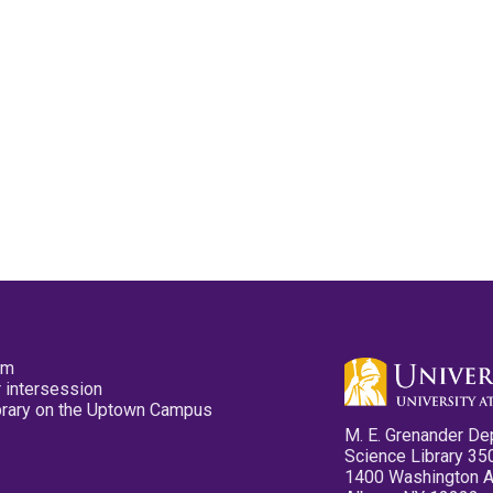
pm
 intersession
ibrary on the Uptown Campus
M. E. Grenander De
Science Library 35
1400 Washington 