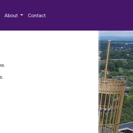
 Special Collections & Archives
About
Contact
ne.
e.