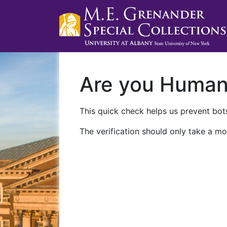
Are you Huma
This quick check helps us prevent bots
The verification should only take a mo