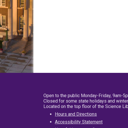
Open to the public Monday-Friday, 9am-5
Closed for some state holidays and winter
Located on the top floor of the Science L
Hours and Directions
Accessibility Statement