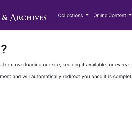
M.E. Grenander Department of
Collections
Online Content
n?
 from overloading our site, keeping it available for everyo
ment and will automatically redirect you once it is complet