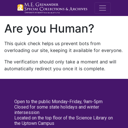
M.E. Grenande
Are you Human?
This quick check helps us prevent bots from
overloading our site, keeping it available for everyone.
The verification should only take a moment and will
automatically redirect you once it is complete.
Open to the public Monday-Friday, 9am-5pm
Closed for some state holidays and winter
intersession
Located on the top floor of the Science Library on
the Uptown Campus