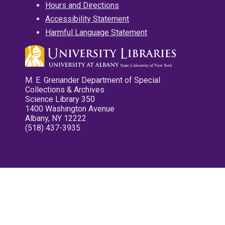
Hours and Directions
Accessibility Statement
Harmful Language Statement
M. E. Grenander Department of Special
Collections & Archives
Science Library 350
1400 Washington Avenue
Albany, NY 12222
(518) 437-3935