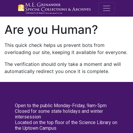
M.E. Grenande
Are you Human?
This quick check helps us prevent bots from
overloading our site, keeping it available for everyone.
The verification should only take a moment and will
automatically redirect you once it is complete.
Open to the public Monday-Friday, 9am-5pm
Closed for some state holidays and winter
intersession
Located on the top floor of the Science Library on
the Uptown Campus