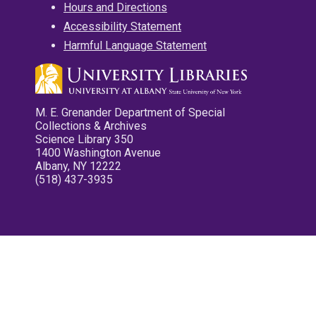
Hours and Directions
Accessibility Statement
Harmful Language Statement
M. E. Grenander Department of Special
Collections & Archives
Science Library 350
1400 Washington Avenue
Albany, NY 12222
(518) 437-3935