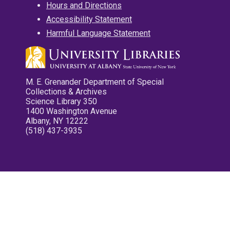
Hours and Directions
Accessibility Statement
Harmful Language Statement
M. E. Grenander Department of Special
Collections & Archives
Science Library 350
1400 Washington Avenue
Albany, NY 12222
(518) 437-3935