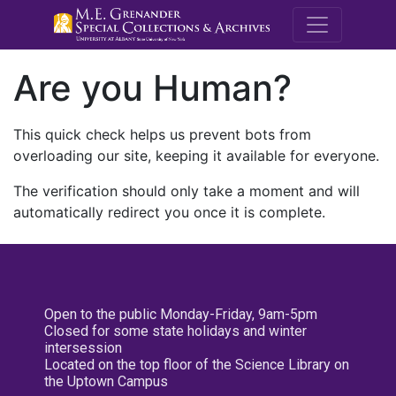
M.E. Grenande
Are you Human?
This quick check helps us prevent bots from
overloading our site, keeping it available for everyone.
The verification should only take a moment and will
automatically redirect you once it is complete.
Open to the public Monday-Friday, 9am-5pm
Closed for some state holidays and winter
intersession
Located on the top floor of the Science Library on
the Uptown Campus