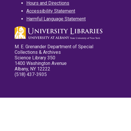
Hours and Directions
Accessibility Statement
Harmful Language Statement
M. E. Grenander Department of Special
Collections & Archives
Science Library 350
1400 Washington Avenue
Albany, NY 12222
(518) 437-3935