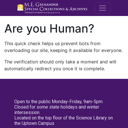
M.E. Grenande
Are you Human?
This quick check helps us prevent bots from
overloading our site, keeping it available for everyone.
The verification should only take a moment and will
automatically redirect you once it is complete.
Open to the public Monday-Friday, 9am-5pm
Closed for some state holidays and winter
intersession
Located on the top floor of the Science Library on
the Uptown Campus