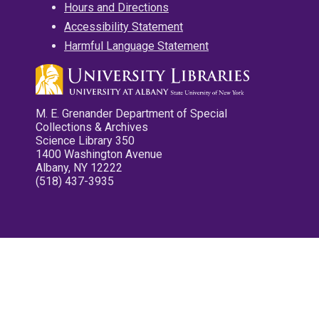
Hours and Directions
Accessibility Statement
Harmful Language Statement
M. E. Grenander Department of Special
Collections & Archives
Science Library 350
1400 Washington Avenue
Albany, NY 12222
(518) 437-3935