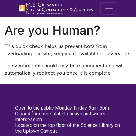
M.E. Grenande
Are you Human?
This quick check helps us prevent bots from
overloading our site, keeping it available for everyone.
The verification should only take a moment and will
automatically redirect you once it is complete.
Open to the public Monday-Friday, 9am-5pm
Closed for some state holidays and winter
intersession
Located on the top floor of the Science Library on
the Uptown Campus