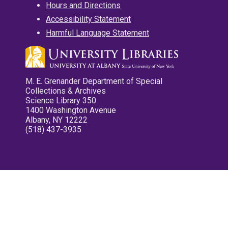
Hours and Directions
Accessibility Statement
Harmful Language Statement
M. E. Grenander Department of Special
Collections & Archives
Science Library 350
1400 Washington Avenue
Albany, NY 12222
(518) 437-3935