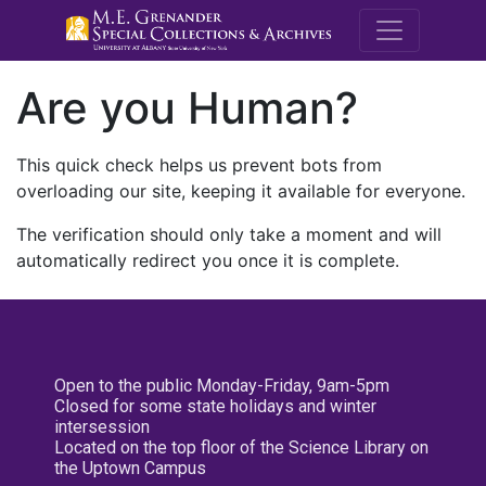
M.E. Grenande
Are you Human?
This quick check helps us prevent bots from
overloading our site, keeping it available for everyone.
The verification should only take a moment and will
automatically redirect you once it is complete.
Open to the public Monday-Friday, 9am-5pm
Closed for some state holidays and winter
intersession
Located on the top floor of the Science Library on
the Uptown Campus