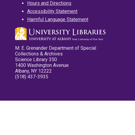
Hours and Directions
Accessibility Statement
Harmful Language Statement
M. E. Grenander Department of Special
Collections & Archives
Science Library 350
1400 Washington Avenue
Albany, NY 12222
(518) 437-3935