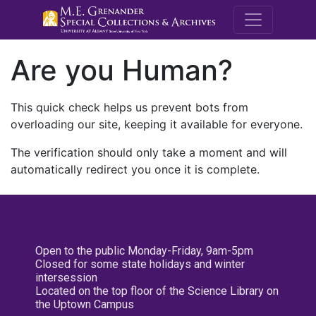
M.E. Grenande
Are you Human?
This quick check helps us prevent bots from
overloading our site, keeping it available for everyone.
The verification should only take a moment and will
automatically redirect you once it is complete.
Open to the public Monday-Friday, 9am-5pm
Closed for some state holidays and winter
intersession
Located on the top floor of the Science Library on
the Uptown Campus