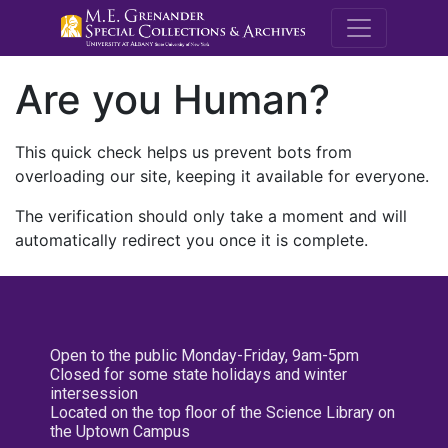
M.E. Grenande
Are you Human?
This quick check helps us prevent bots from
overloading our site, keeping it available for everyone.
The verification should only take a moment and will
automatically redirect you once it is complete.
Open to the public Monday-Friday, 9am-5pm
Closed for some state holidays and winter
intersession
Located on the top floor of the Science Library on
the Uptown Campus