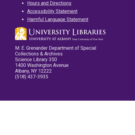
Hours and Directions
Accessibility Statement
Harmful Language Statement
M. E. Grenander Department of Special
Collections & Archives
Science Library 350
1400 Washington Avenue
Albany, NY 12222
(518) 437-3935