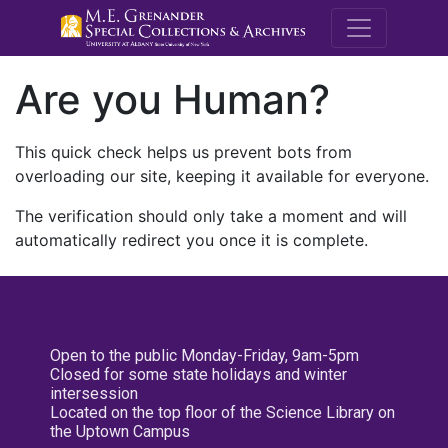
M.E. Grenande
Are you Human?
This quick check helps us prevent bots from
overloading our site, keeping it available for everyone.
The verification should only take a moment and will
automatically redirect you once it is complete.
Open to the public Monday-Friday, 9am-5pm
Closed for some state holidays and winter
intersession
Located on the top floor of the Science Library on
the Uptown Campus