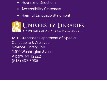
Hours and Directions
Accessibility Statement
Harmful Language Statement
M. E. Grenander Department of Special
Collections & Archives
Science Library 350
1400 Washington Avenue
Albany, NY 12222
(518) 437-3935