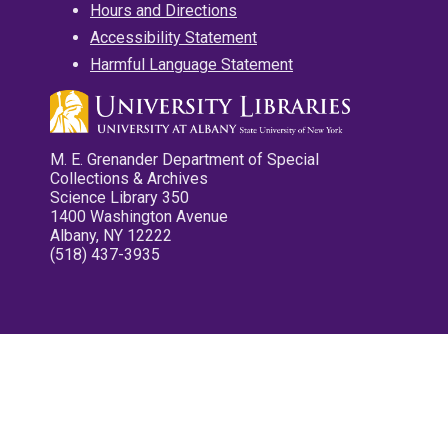
Hours and Directions
Accessibility Statement
Harmful Language Statement
M. E. Grenander Department of Special
Collections & Archives
Science Library 350
1400 Washington Avenue
Albany, NY 12222
(518) 437-3935