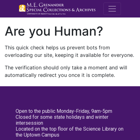
M.E. Grenande
Are you Human?
This quick check helps us prevent bots from
overloading our site, keeping it available for everyone.
The verification should only take a moment and will
automatically redirect you once it is complete.
Open to the public Monday-Friday, 9am-5pm
Closed for some state holidays and winter
intersession
Located on the top floor of the Science Library on
the Uptown Campus