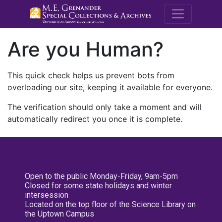
M.E. Grenande
Are you Human?
This quick check helps us prevent bots from
overloading our site, keeping it available for everyone.
The verification should only take a moment and will
automatically redirect you once it is complete.
Open to the public Monday-Friday, 9am-5pm
Closed for some state holidays and winter
intersession
Located on the top floor of the Science Library on
the Uptown Campus