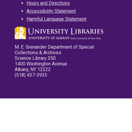
Hours and Directions
Accessibility Statement
Harmful Language Statement
M. E. Grenander Department of Special
Collections & Archives
Science Library 350
1400 Washington Avenue
Albany, NY 12222
(518) 437-3935