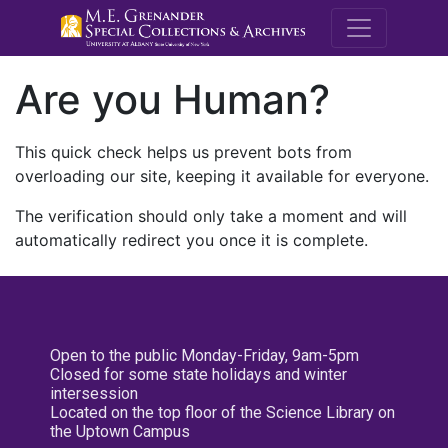
M.E. Grenande
Are you Human?
This quick check helps us prevent bots from
overloading our site, keeping it available for everyone.
The verification should only take a moment and will
automatically redirect you once it is complete.
Open to the public Monday-Friday, 9am-5pm
Closed for some state holidays and winter
intersession
Located on the top floor of the Science Library on
the Uptown Campus