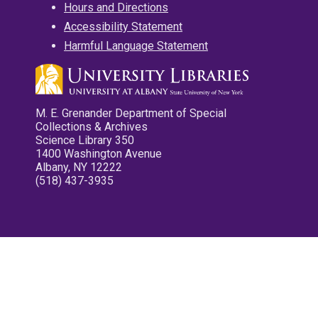
Hours and Directions
Accessibility Statement
Harmful Language Statement
M. E. Grenander Department of Special
Collections & Archives
Science Library 350
1400 Washington Avenue
Albany, NY 12222
(518) 437-3935