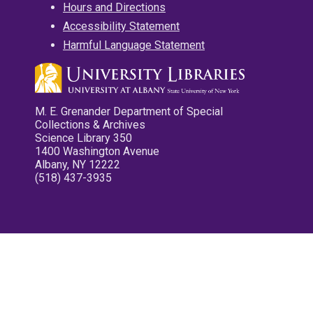
Hours and Directions
Accessibility Statement
Harmful Language Statement
M. E. Grenander Department of Special
Collections & Archives
Science Library 350
1400 Washington Avenue
Albany, NY 12222
(518) 437-3935