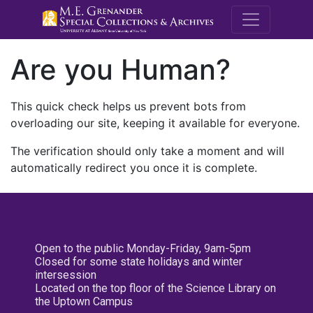
M.E. Grenande
Are you Human?
This quick check helps us prevent bots from
overloading our site, keeping it available for everyone.
The verification should only take a moment and will
automatically redirect you once it is complete.
Open to the public Monday-Friday, 9am-5pm
Closed for some state holidays and winter
intersession
Located on the top floor of the Science Library on
the Uptown Campus