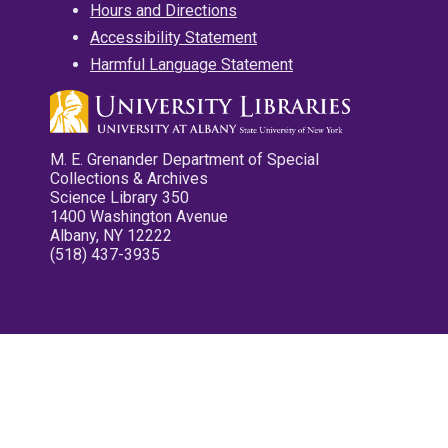
Hours and Directions
Accessibility Statement
Harmful Language Statement
M. E. Grenander Department of Special
Collections & Archives
Science Library 350
1400 Washington Avenue
Albany, NY 12222
(518) 437-3935