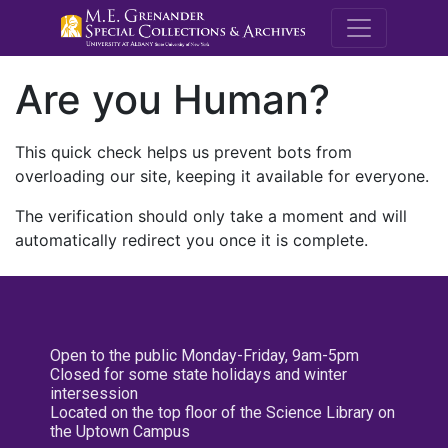
M.E. Grenande
Are you Human?
This quick check helps us prevent bots from
overloading our site, keeping it available for everyone.
The verification should only take a moment and will
automatically redirect you once it is complete.
Open to the public Monday-Friday, 9am-5pm
Closed for some state holidays and winter
intersession
Located on the top floor of the Science Library on
the Uptown Campus