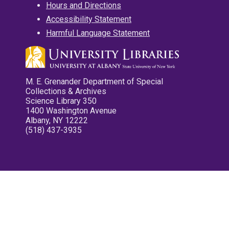
Hours and Directions
Accessibility Statement
Harmful Language Statement
M. E. Grenander Department of Special
Collections & Archives
Science Library 350
1400 Washington Avenue
Albany, NY 12222
(518) 437-3935