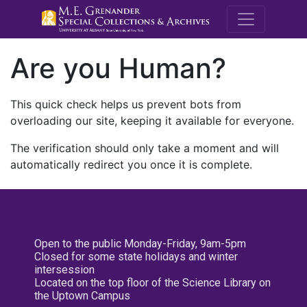
M.E. Grenande
Are you Human?
This quick check helps us prevent bots from
overloading our site, keeping it available for everyone.
The verification should only take a moment and will
automatically redirect you once it is complete.
Open to the public Monday-Friday, 9am-5pm
Closed for some state holidays and winter
intersession
Located on the top floor of the Science Library on
the Uptown Campus