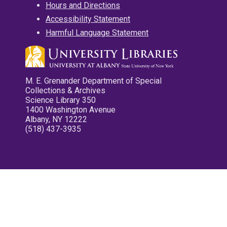
Hours and Directions
Accessibility Statement
Harmful Language Statement
M. E. Grenander Department of Special
Collections & Archives
Science Library 350
1400 Washington Avenue
Albany, NY 12222
(518) 437-3935