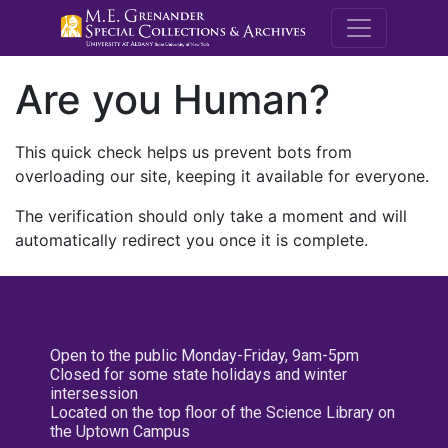
M.E. Grenande
Are you Human?
This quick check helps us prevent bots from
overloading our site, keeping it available for everyone.
The verification should only take a moment and will
automatically redirect you once it is complete.
Open to the public Monday-Friday, 9am-5pm
Closed for some state holidays and winter
intersession
Located on the top floor of the Science Library on
the Uptown Campus