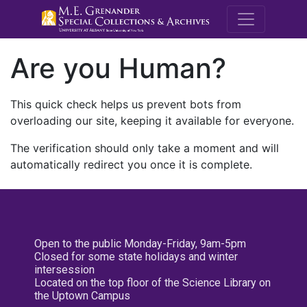
M.E. Grenande
Are you Human?
This quick check helps us prevent bots from
overloading our site, keeping it available for everyone.
The verification should only take a moment and will
automatically redirect you once it is complete.
Open to the public Monday-Friday, 9am-5pm
Closed for some state holidays and winter
intersession
Located on the top floor of the Science Library on
the Uptown Campus