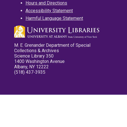
Hours and Directions
Accessibility Statement
Harmful Language Statement
M. E. Grenander Department of Special
Collections & Archives
Science Library 350
1400 Washington Avenue
Albany, NY 12222
(518) 437-3935