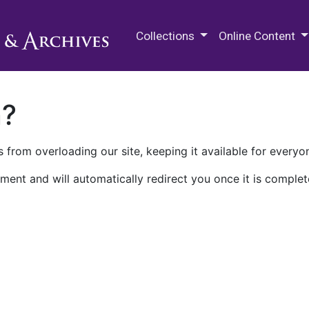
M.E. Grenander Department of
Collections
Online Content
n?
 from overloading our site, keeping it available for everyo
ment and will automatically redirect you once it is complet