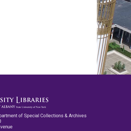
partment of Special Collections & Archives
0
Avenue