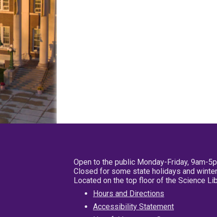
Open to the public Monday-Friday, 9am-5
Closed for some state holidays and winter
Located on the top floor of the Science L
Hours and Directions
Accessibility Statement