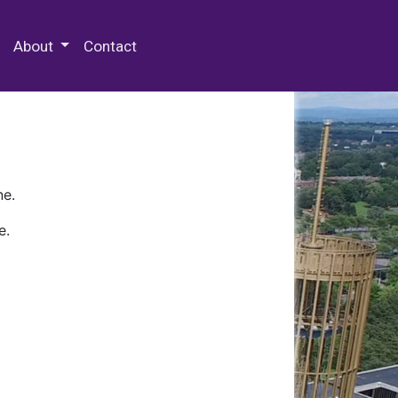
 Special Collections & Archives
About
Contact
ne.
e.