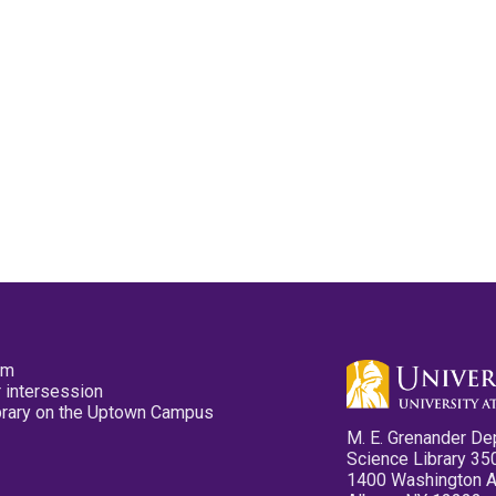
pm
 intersession
ibrary on the Uptown Campus
M. E. Grenander De
Science Library 35
1400 Washington 