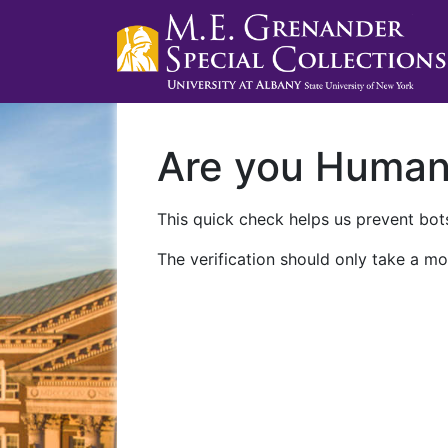
Are you Huma
This quick check helps us prevent bots
The verification should only take a mo