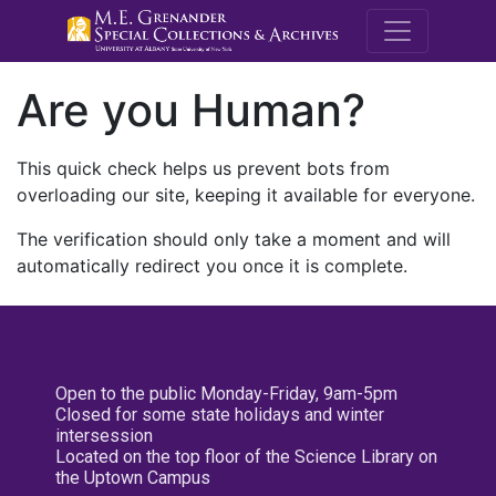
M.E. Grenande
Are you Human?
This quick check helps us prevent bots from
overloading our site, keeping it available for everyone.
The verification should only take a moment and will
automatically redirect you once it is complete.
Open to the public Monday-Friday, 9am-5pm
Closed for some state holidays and winter
intersession
Located on the top floor of the Science Library on
the Uptown Campus