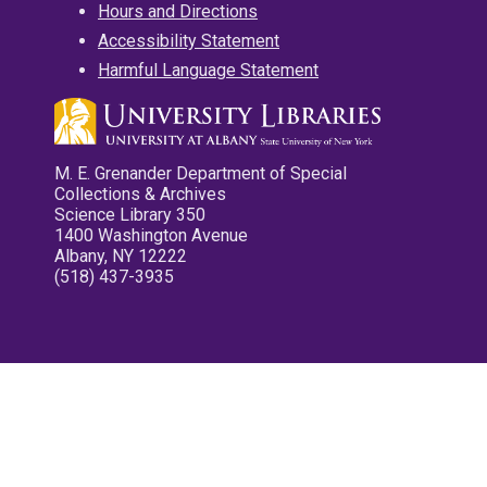
Hours and Directions
Accessibility Statement
Harmful Language Statement
M. E. Grenander Department of Special
Collections & Archives
Science Library 350
1400 Washington Avenue
Albany, NY 12222
(518) 437-3935