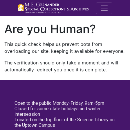
M.E. Grenande
Are you Human?
This quick check helps us prevent bots from
overloading our site, keeping it available for everyone.
The verification should only take a moment and will
automatically redirect you once it is complete.
Open to the public Monday-Friday, 9am-5pm
Closed for some state holidays and winter
intersession
Located on the top floor of the Science Library on
the Uptown Campus