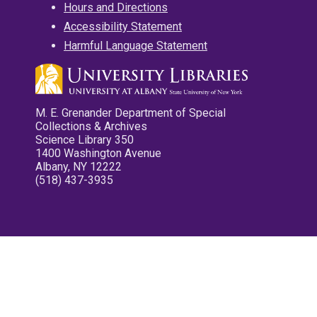
Hours and Directions
Accessibility Statement
Harmful Language Statement
M. E. Grenander Department of Special
Collections & Archives
Science Library 350
1400 Washington Avenue
Albany, NY 12222
(518) 437-3935