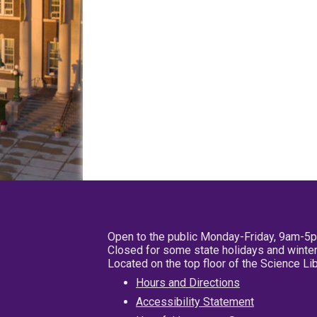
Open to the public Monday-Friday, 9am-5
Closed for some state holidays and winter
Located on the top floor of the Science L
Hours and Directions
Accessibility Statement