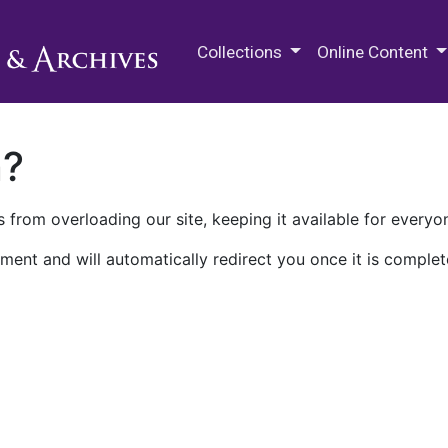
M.E. Grenander Department of
Collections
Online Content
n?
 from overloading our site, keeping it available for everyo
ment and will automatically redirect you once it is complet