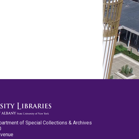
partment of Special Collections & Archives
0
Avenue