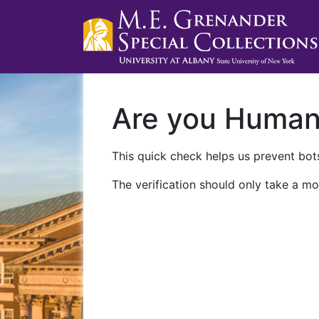
Are you Huma
This quick check helps us prevent bots
The verification should only take a mo