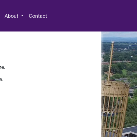
 Special Collections & Archives
About
Contact
ne.
e.