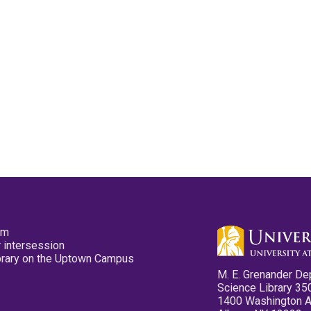
pm
 intersession
ibrary on the Uptown Campus
M. E. Grenander De
Science Library 35
1400 Washington 