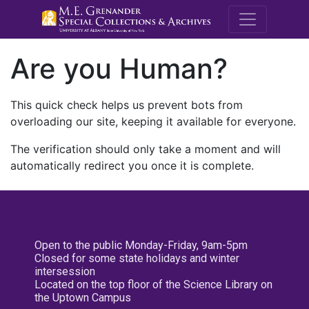
M.E. Grenande
Are you Human?
This quick check helps us prevent bots from
overloading our site, keeping it available for everyone.
The verification should only take a moment and will
automatically redirect you once it is complete.
Open to the public Monday-Friday, 9am-5pm
Closed for some state holidays and winter
intersession
Located on the top floor of the Science Library on
the Uptown Campus