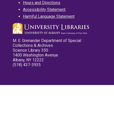
Hours and Directions
Accessibility Statement
Harmful Language Statement
M. E. Grenander Department of Special
Collections & Archives
Science Library 350
1400 Washington Avenue
Albany, NY 12222
(518) 437-3935