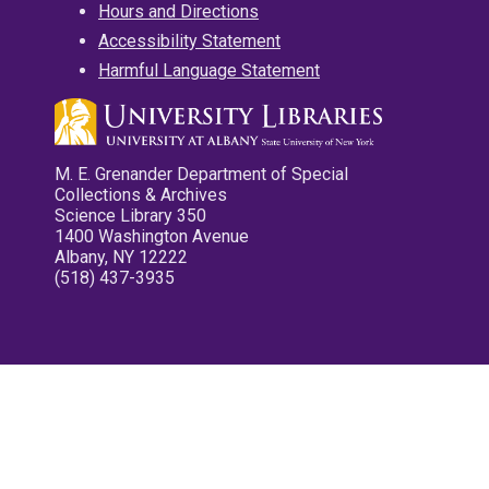
Hours and Directions
Accessibility Statement
Harmful Language Statement
M. E. Grenander Department of Special
Collections & Archives
Science Library 350
1400 Washington Avenue
Albany, NY 12222
(518) 437-3935