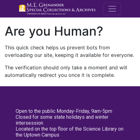
M.E. Grenande
Are you Human?
This quick check helps us prevent bots from
overloading our site, keeping it available for everyone.
The verification should only take a moment and will
automatically redirect you once it is complete.
Open to the public Monday-Friday, 9am-5pm
Closed for some state holidays and winter
intersession
Located on the top floor of the Science Library on
the Uptown Campus