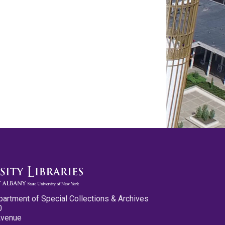
partment of Special Collections & Archives
0
Avenue