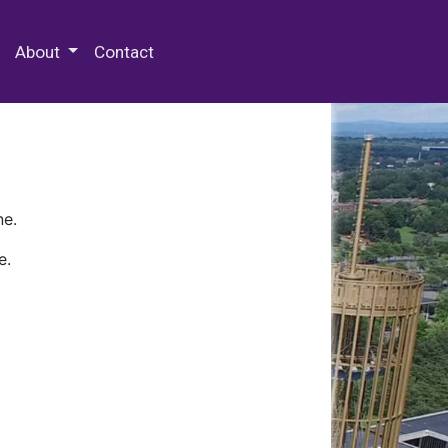
 Special Collections & Archives
About
Contact
ne.
e.