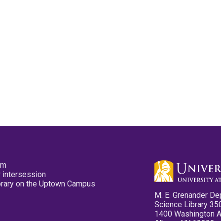
pm
 intersession
ibrary on the Uptown Campus
M. E. Grenander De
Science Library 35
1400 Washington 