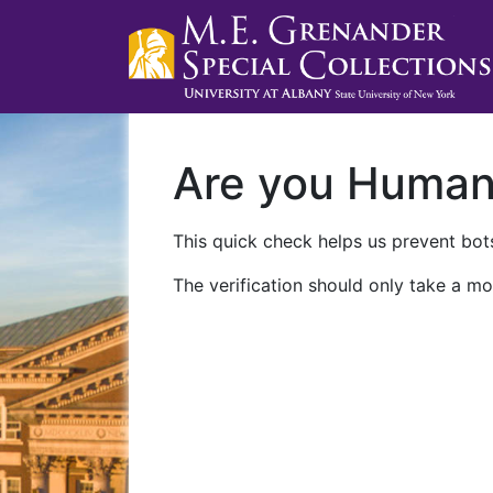
Are you Huma
This quick check helps us prevent bots
The verification should only take a mo