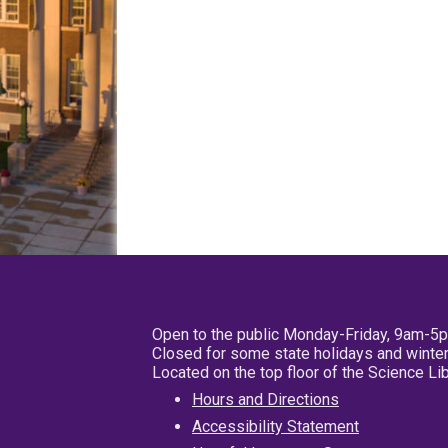
Open to the public Monday-Friday, 9am-5
Closed for some state holidays and winter
Located on the top floor of the Science L
Hours and Directions
Accessibility Statement