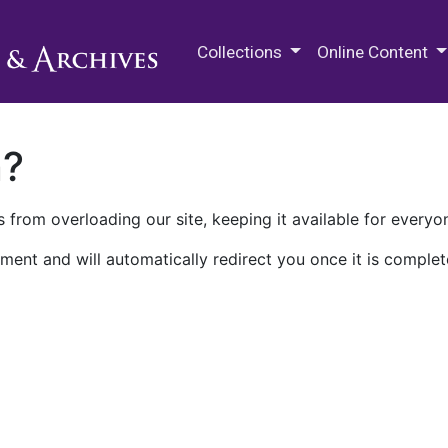
M.E. Grenander Department of
Collections
Online Content
n?
 from overloading our site, keeping it available for everyo
ment and will automatically redirect you once it is complet