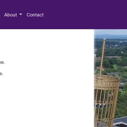
 Special Collections & Archives
About
Contact
ne.
e.