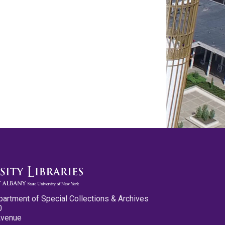
partment of Special Collections & Archives
0
Avenue