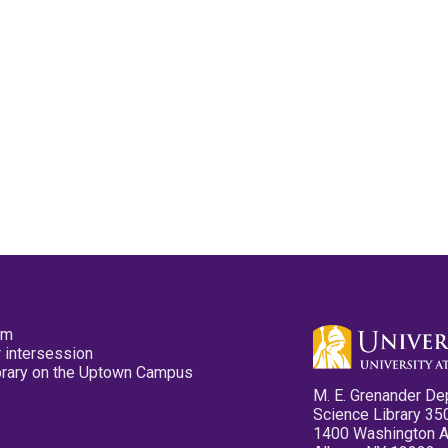
pm
 intersession
ibrary on the Uptown Campus
M. E. Grenander De
Science Library 35
1400 Washington 