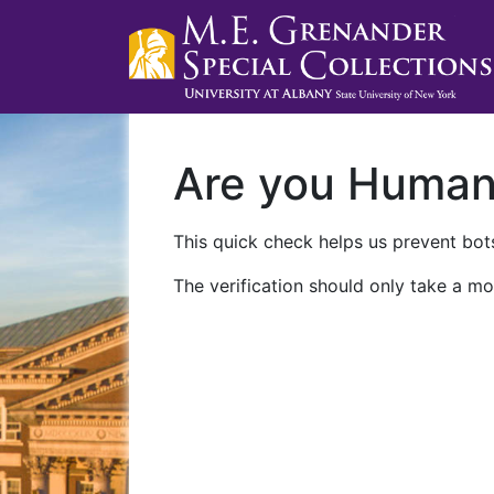
Are you Huma
This quick check helps us prevent bots
The verification should only take a mo