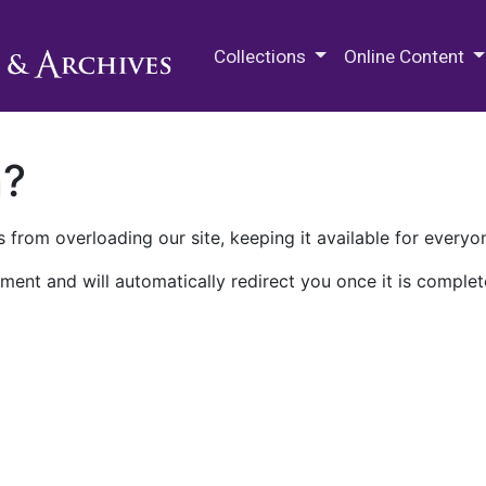
M.E. Grenander Department of
Collections
Online Content
n?
 from overloading our site, keeping it available for everyo
ment and will automatically redirect you once it is complet