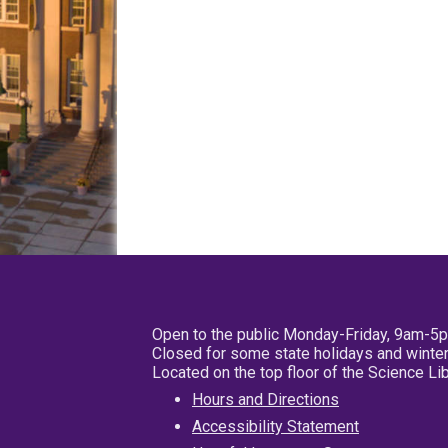
Open to the public Monday-Friday, 9am-5
Closed for some state holidays and winter
Located on the top floor of the Science L
Hours and Directions
Accessibility Statement