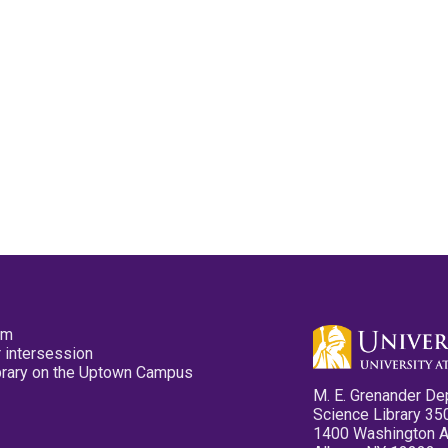
pm
 intersession
ibrary on the Uptown Campus
M. E. Grenander De
Science Library 35
1400 Washington 