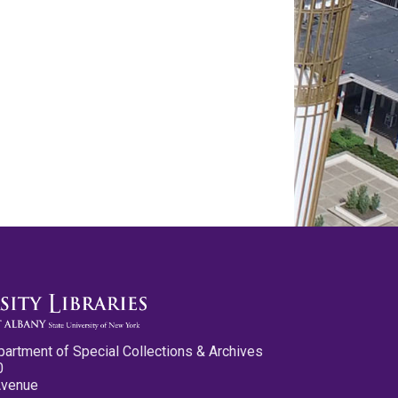
partment of Special Collections & Archives
0
Avenue