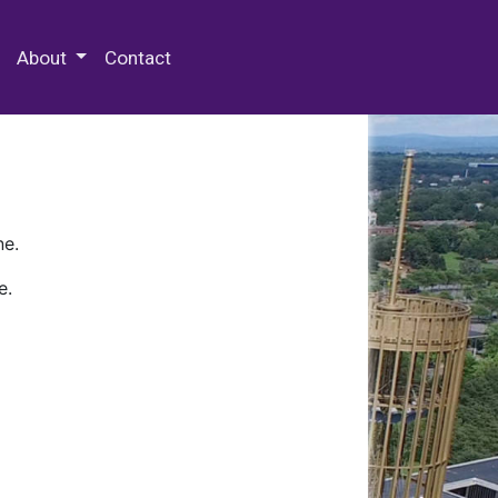
 Special Collections & Archives
About
Contact
ne.
e.