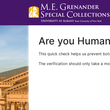
Are you Huma
This quick check helps us prevent bots
The verification should only take a mo