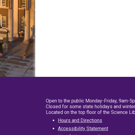
Open to the public Monday-Friday, 9am-5
Closed for some state holidays and winter
Located on the top floor of the Science L
Hours and Directions
Accessibility Statement