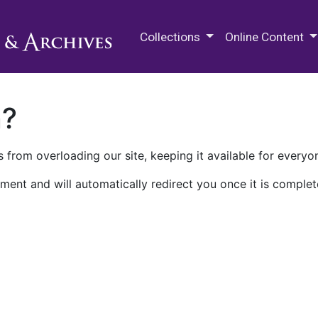
M.E. Grenander Department of
Collections
Online Content
n?
 from overloading our site, keeping it available for everyo
ment and will automatically redirect you once it is complet