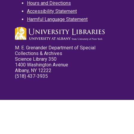
Hours and Directions
Accessibility Statement
Harmful Language Statement
M. E. Grenander Department of Special
Collections & Archives
Science Library 350
1400 Washington Avenue
Albany, NY 12222
(518) 437-3935