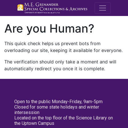
M.E. Grenande
Are you Human?
This quick check helps us prevent bots from
overloading our site, keeping it available for everyone.
The verification should only take a moment and will
automatically redirect you once it is complete.
Open to the public Monday-Friday, 9am-5pm
Closed for some state holidays and winter
intersession
Located on the top floor of the Science Library on
the Uptown Campus