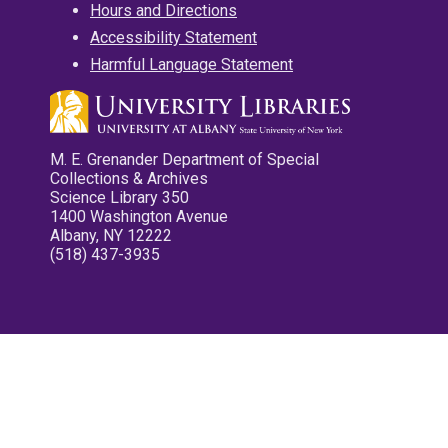
Hours and Directions
Accessibility Statement
Harmful Language Statement
M. E. Grenander Department of Special
Collections & Archives
Science Library 350
1400 Washington Avenue
Albany, NY 12222
(518) 437-3935