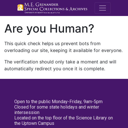
M.E. Grenande
Are you Human?
This quick check helps us prevent bots from
overloading our site, keeping it available for everyone.
The verification should only take a moment and will
automatically redirect you once it is complete.
Open to the public Monday-Friday, 9am-5pm
Closed for some state holidays and winter
intersession
Located on the top floor of the Science Library on
the Uptown Campus