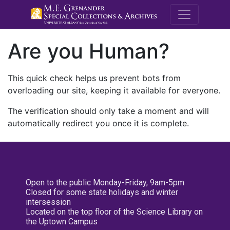
M.E. Grenande
Are you Human?
This quick check helps us prevent bots from
overloading our site, keeping it available for everyone.
The verification should only take a moment and will
automatically redirect you once it is complete.
Open to the public Monday-Friday, 9am-5pm
Closed for some state holidays and winter
intersession
Located on the top floor of the Science Library on
the Uptown Campus