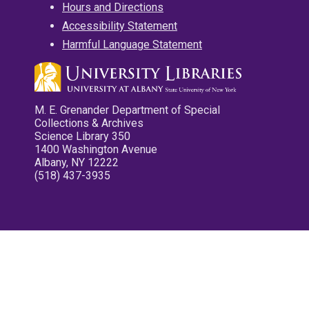
Hours and Directions
Accessibility Statement
Harmful Language Statement
M. E. Grenander Department of Special
Collections & Archives
Science Library 350
1400 Washington Avenue
Albany, NY 12222
(518) 437-3935