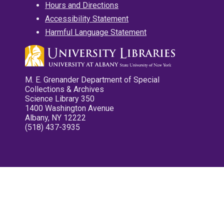
Hours and Directions
Accessibility Statement
Harmful Language Statement
M. E. Grenander Department of Special
Collections & Archives
Science Library 350
1400 Washington Avenue
Albany, NY 12222
(518) 437-3935