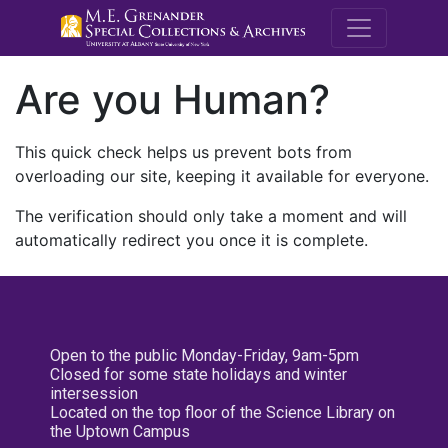
M.E. Grenande
Are you Human?
This quick check helps us prevent bots from
overloading our site, keeping it available for everyone.
The verification should only take a moment and will
automatically redirect you once it is complete.
Open to the public Monday-Friday, 9am-5pm
Closed for some state holidays and winter
intersession
Located on the top floor of the Science Library on
the Uptown Campus