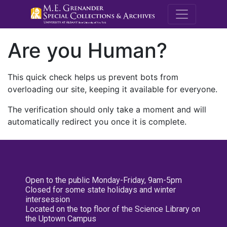
M.E. Grenande
Are you Human?
This quick check helps us prevent bots from
overloading our site, keeping it available for everyone.
The verification should only take a moment and will
automatically redirect you once it is complete.
Open to the public Monday-Friday, 9am-5pm
Closed for some state holidays and winter
intersession
Located on the top floor of the Science Library on
the Uptown Campus