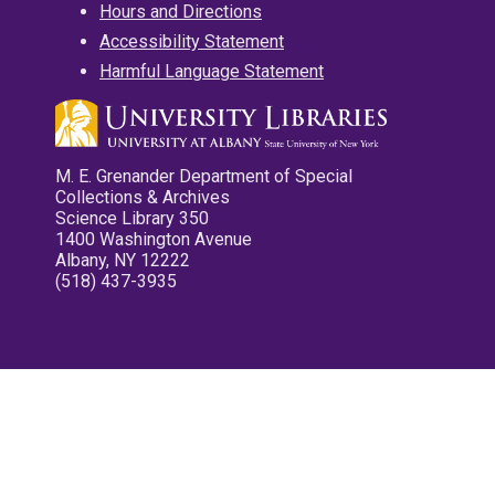
Hours and Directions
Accessibility Statement
Harmful Language Statement
M. E. Grenander Department of Special
Collections & Archives
Science Library 350
1400 Washington Avenue
Albany, NY 12222
(518) 437-3935