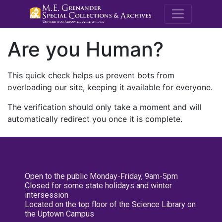
M.E. Grenande
Are you Human?
This quick check helps us prevent bots from
overloading our site, keeping it available for everyone.
The verification should only take a moment and will
automatically redirect you once it is complete.
Open to the public Monday-Friday, 9am-5pm
Closed for some state holidays and winter
intersession
Located on the top floor of the Science Library on
the Uptown Campus