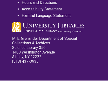
Hours and Directions
Accessibility Statement
Harmful Language Statement
M. E. Grenander Department of Special
Collections & Archives
Science Library 350
1400 Washington Avenue
Albany, NY 12222
(518) 437-3935