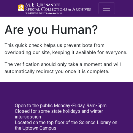
M.E. Grenande
Are you Human?
This quick check helps us prevent bots from
overloading our site, keeping it available for everyone.
The verification should only take a moment and will
automatically redirect you once it is complete.
Open to the public Monday-Friday, 9am-5pm
Closed for some state holidays and winter
intersession
Located on the top floor of the Science Library on
the Uptown Campus