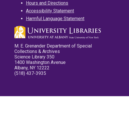
Hours and Directions
Accessibility Statement
Harmful Language Statement
M. E. Grenander Department of Special
Collections & Archives
Science Library 350
1400 Washington Avenue
Albany, NY 12222
(518) 437-3935