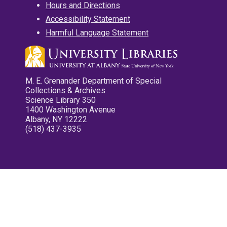
Hours and Directions
Accessibility Statement
Harmful Language Statement
M. E. Grenander Department of Special
Collections & Archives
Science Library 350
1400 Washington Avenue
Albany, NY 12222
(518) 437-3935