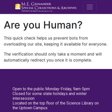
M.E. Grenande
Are you Human?
This quick check helps us prevent bots from
overloading our site, keeping it available for everyone.
The verification should only take a moment and will
automatically redirect you once it is complete.
Open to the public Monday-Friday, 9am-5pm
Closed for some state holidays and winter
intersession
Located on the top floor of the Science Library on
the Uptown Campus