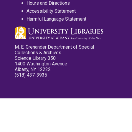
Hours and Directions
Accessibility Statement
Harmful Language Statement
M. E. Grenander Department of Special
Collections & Archives
Science Library 350
1400 Washington Avenue
Albany, NY 12222
(518) 437-3935