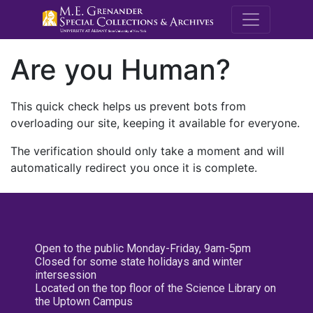
M.E. Grenande
Are you Human?
This quick check helps us prevent bots from
overloading our site, keeping it available for everyone.
The verification should only take a moment and will
automatically redirect you once it is complete.
Open to the public Monday-Friday, 9am-5pm
Closed for some state holidays and winter
intersession
Located on the top floor of the Science Library on
the Uptown Campus