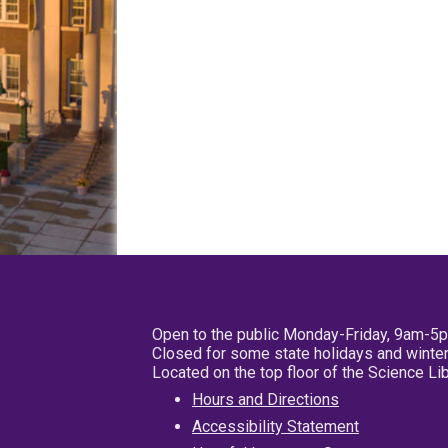
Open to the public Monday-Friday, 9am-5
Closed for some state holidays and winter
Located on the top floor of the Science L
Hours and Directions
Accessibility Statement