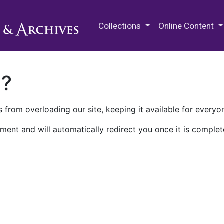
M.E. Grenander Department of
Collections
Online Content
n?
 from overloading our site, keeping it available for everyo
ment and will automatically redirect you once it is complet