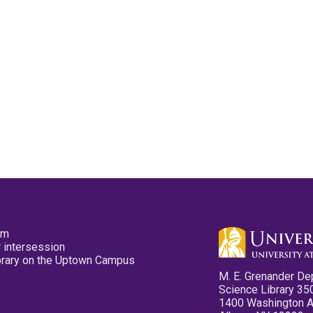
pm
 intersession
ibrary on the Uptown Campus
M. E. Grenander De
Science Library 35
1400 Washington 