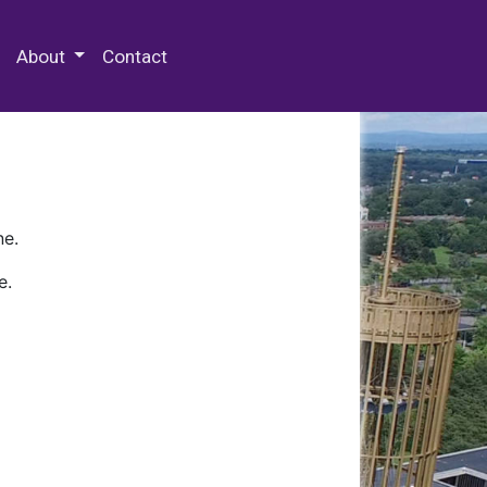
 Special Collections & Archives
About
Contact
ne.
e.