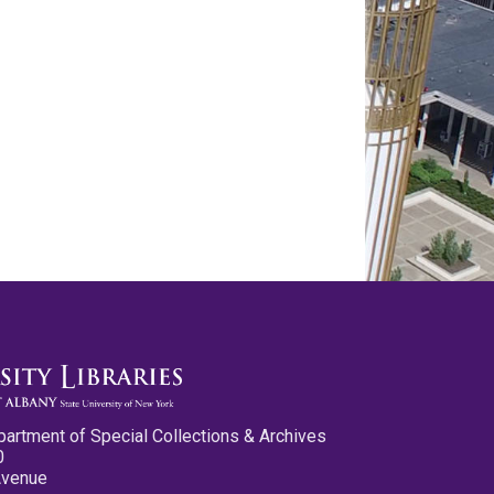
partment of Special Collections & Archives
0
Avenue