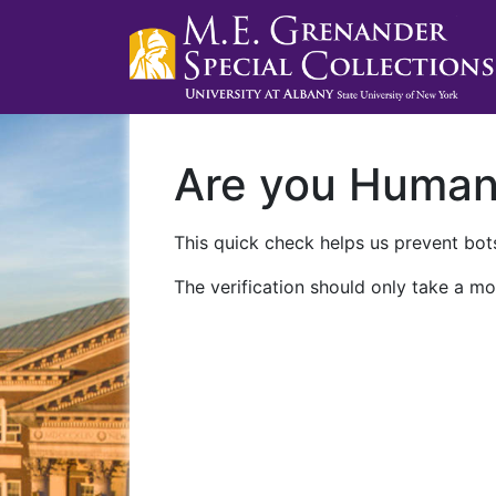
Are you Huma
This quick check helps us prevent bots
The verification should only take a mo