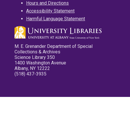
Hours and Directions
Accessibility Statement
Harmful Language Statement
M. E. Grenander Department of Special
Collections & Archives
Science Library 350
1400 Washington Avenue
Albany, NY 12222
(518) 437-3935