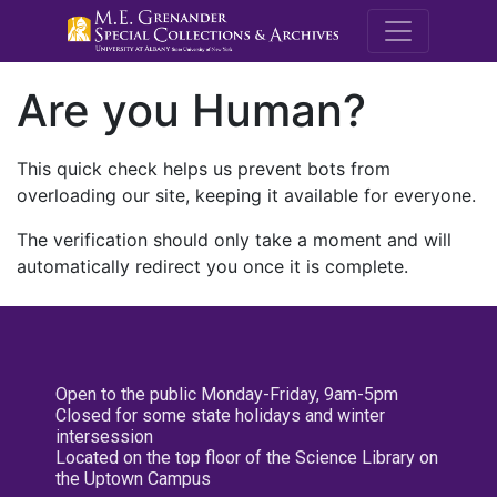
M.E. Grenande
Are you Human?
This quick check helps us prevent bots from
overloading our site, keeping it available for everyone.
The verification should only take a moment and will
automatically redirect you once it is complete.
Open to the public Monday-Friday, 9am-5pm
Closed for some state holidays and winter
intersession
Located on the top floor of the Science Library on
the Uptown Campus