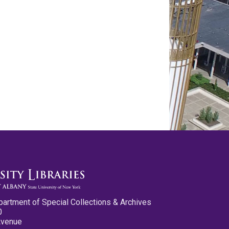
partment of Special Collections & Archives
0
Avenue