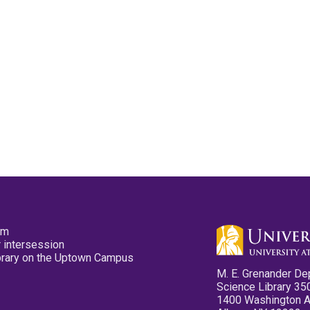
pm
 intersession
ibrary on the Uptown Campus
M. E. Grenander De
Science Library 35
1400 Washington 