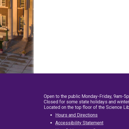
Open to the public Monday-Friday, 9am-5
Closed for some state holidays and winter
Located on the top floor of the Science L
Hours and Directions
Accessibility Statement