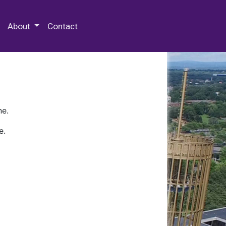
 Special Collections & Archives
About
Contact
ne.
e.