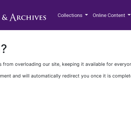
M.E. Grenander Department of
Collections
Online Content
n?
 from overloading our site, keeping it available for everyo
ment and will automatically redirect you once it is complet