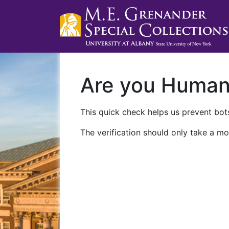
Are you Huma
This quick check helps us prevent bots
The verification should only take a mo