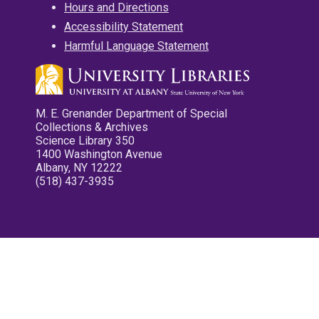
Hours and Directions
Accessibility Statement
Harmful Language Statement
M. E. Grenander Department of Special
Collections & Archives
Science Library 350
1400 Washington Avenue
Albany, NY 12222
(518) 437-3935