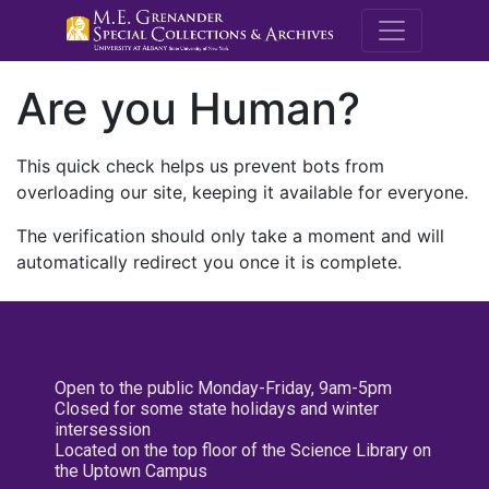
M.E. Grenande
Are you Human?
This quick check helps us prevent bots from
overloading our site, keeping it available for everyone.
The verification should only take a moment and will
automatically redirect you once it is complete.
Open to the public Monday-Friday, 9am-5pm
Closed for some state holidays and winter
intersession
Located on the top floor of the Science Library on
the Uptown Campus