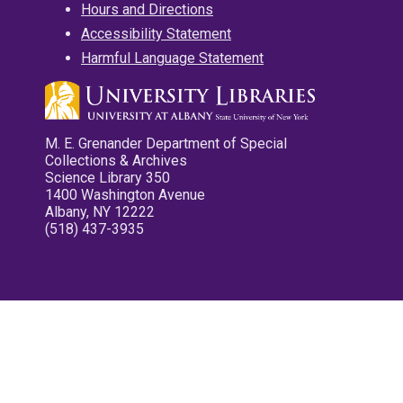
Hours and Directions
Accessibility Statement
Harmful Language Statement
M. E. Grenander Department of Special
Collections & Archives
Science Library 350
1400 Washington Avenue
Albany, NY 12222
(518) 437-3935