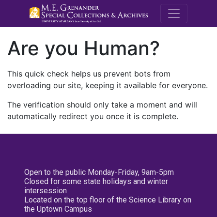
M.E. Grenande
Are you Human?
This quick check helps us prevent bots from
overloading our site, keeping it available for everyone.
The verification should only take a moment and will
automatically redirect you once it is complete.
Open to the public Monday-Friday, 9am-5pm
Closed for some state holidays and winter
intersession
Located on the top floor of the Science Library on
the Uptown Campus