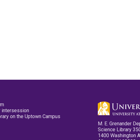
pm
 intersession
ibrary on the Uptown Campus
M. E. Grenander De
Science Library 35
1400 Washington 