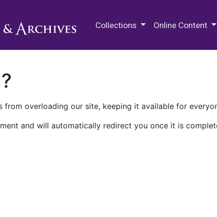
M.E. Grenander Department of
Collections
Online Content
n?
 from overloading our site, keeping it available for everyo
ment and will automatically redirect you once it is complet