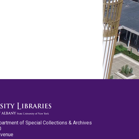
partment of Special Collections & Archives
0
Avenue