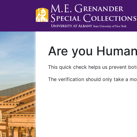
Are you Huma
This quick check helps us prevent bots
The verification should only take a mo