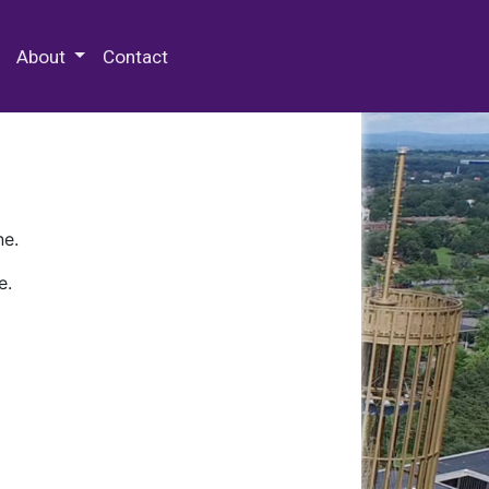
 Special Collections & Archives
About
Contact
ne.
e.