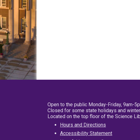
Open to the public Monday-Friday, 9am-5
Closed for some state holidays and winter
Located on the top floor of the Science L
Hours and Directions
Accessibility Statement