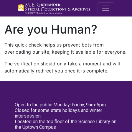
M.E. Grenande
Are you Human?
This quick check helps us prevent bots from
overloading our site, keeping it available for everyone.
The verification should only take a moment and will
automatically redirect you once it is complete.
Open to the public Monday-Friday, 9am-5pm
Closed for some state holidays and winter
intersession
Located on the top floor of the Science Library on
the Uptown Campus