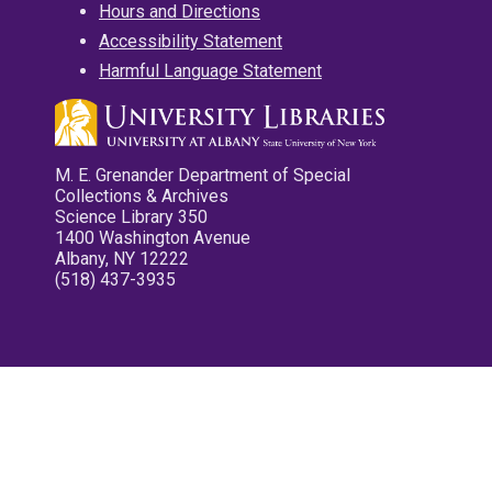
Hours and Directions
Accessibility Statement
Harmful Language Statement
M. E. Grenander Department of Special
Collections & Archives
Science Library 350
1400 Washington Avenue
Albany, NY 12222
(518) 437-3935