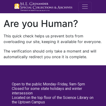
M.E. Grenande
Are you Human?
This quick check helps us prevent bots from
overloading our site, keeping it available for everyone.
The verification should only take a moment and will
automatically redirect you once it is complete.
Open to the public Monday-Friday, 9am-5pm
Closed for some state holidays and winter
intersession
Located on the top floor of the Science Library on
the Uptown Campus