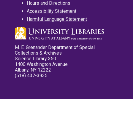
Hours and Directions
Accessibility Statement
Harmful Language Statement
M. E. Grenander Department of Special
Collections & Archives
Science Library 350
1400 Washington Avenue
Albany, NY 12222
(518) 437-3935