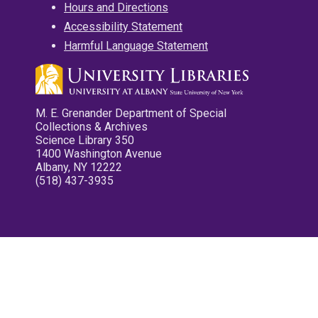
Hours and Directions
Accessibility Statement
Harmful Language Statement
M. E. Grenander Department of Special
Collections & Archives
Science Library 350
1400 Washington Avenue
Albany, NY 12222
(518) 437-3935