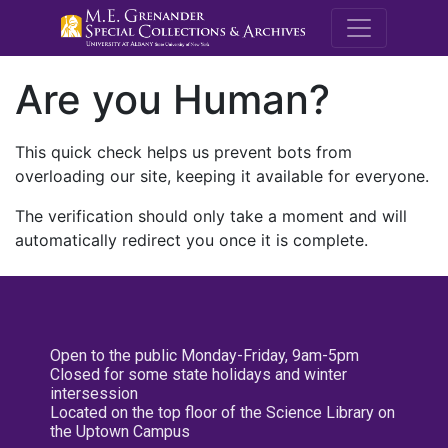
M.E. Grenande
Are you Human?
This quick check helps us prevent bots from
overloading our site, keeping it available for everyone.
The verification should only take a moment and will
automatically redirect you once it is complete.
Open to the public Monday-Friday, 9am-5pm
Closed for some state holidays and winter
intersession
Located on the top floor of the Science Library on
the Uptown Campus