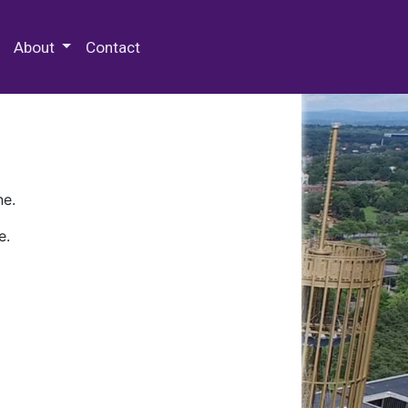
 Special Collections & Archives
About
Contact
ne.
e.