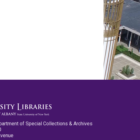
partment of Special Collections & Archives
0
Avenue