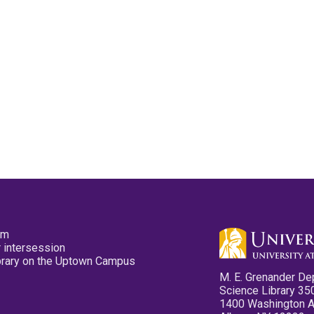
pm
 intersession
ibrary on the Uptown Campus
M. E. Grenander De
Science Library 35
1400 Washington 