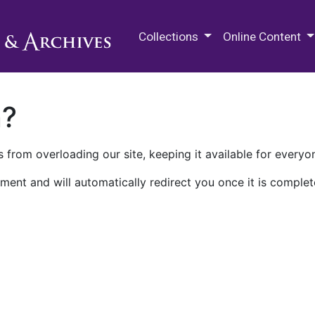
M.E. Grenander Department of
Collections
Online Content
n?
 from overloading our site, keeping it available for everyo
ment and will automatically redirect you once it is complet