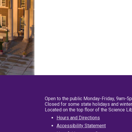
Open to the public Monday-Friday, 9am-5
Closed for some state holidays and winter
Located on the top floor of the Science L
Hours and Directions
Accessibility Statement