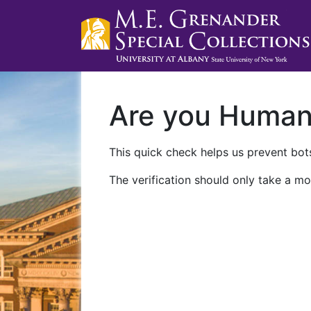
Are you Huma
This quick check helps us prevent bots
The verification should only take a mo