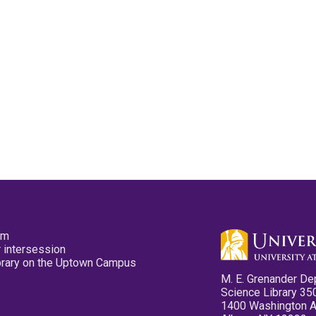
pm
 intersession
ibrary on the Uptown Campus
M. E. Grenander De
Science Library 35
1400 Washington 