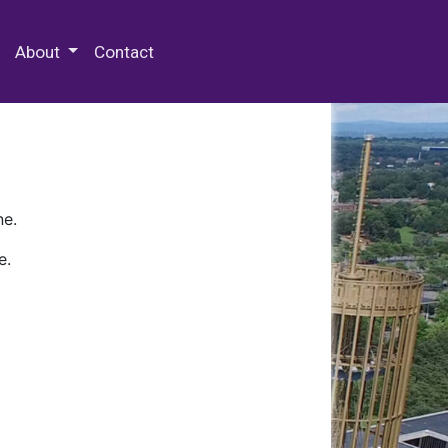
 Special Collections & Archives
About
Contact
ne.
e.