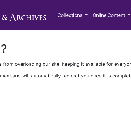
M.E. Grenander Department of
Collections
Online Content
n?
 from overloading our site, keeping it available for everyo
ment and will automatically redirect you once it is complet