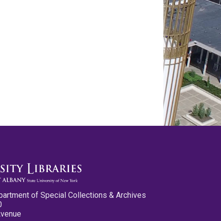
partment of Special Collections & Archives
0
Avenue