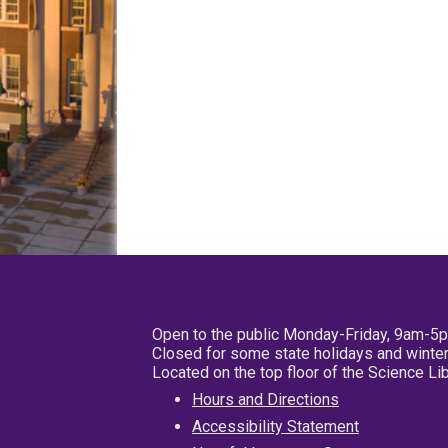
Open to the public Monday-Friday, 9am-5
Closed for some state holidays and winter
Located on the top floor of the Science L
Hours and Directions
Accessibility Statement