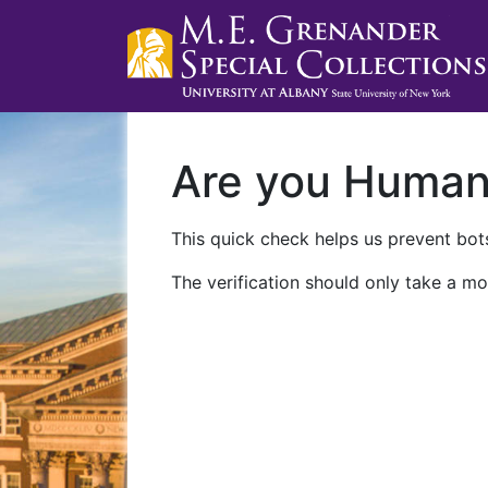
Are you Huma
This quick check helps us prevent bots
The verification should only take a mo