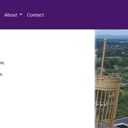
 Special Collections & Archives
About
Contact
ne.
e.