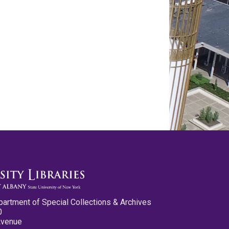
partment of Special Collections & Archives
0
Avenue