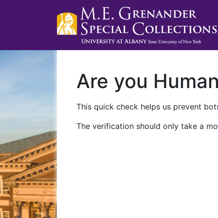
Are you Huma
This quick check helps us prevent bots
The verification should only take a mo