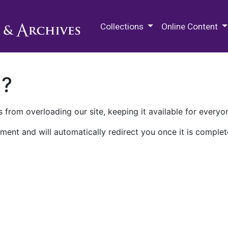
M.E. Grenander Department of
Collections
Online Content
n?
 from overloading our site, keeping it available for everyo
ment and will automatically redirect you once it is complet