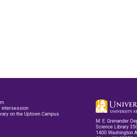
pm
 intersession
ibrary on the Uptown Campus
M. E. Grenander De
Science Library 35
1400 Washington 