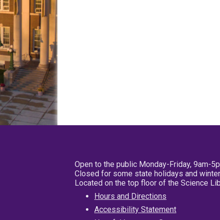
Open to the public Monday-Friday, 9am-5
Closed for some state holidays and winter
Located on the top floor of the Science L
Hours and Directions
Accessibility Statement