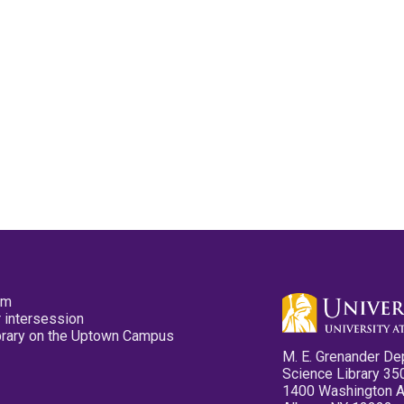
pm
 intersession
ibrary on the Uptown Campus
M. E. Grenander De
Science Library 35
1400 Washington 