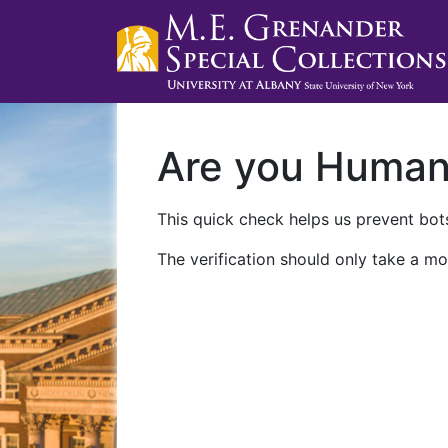
Are you Huma
This quick check helps us prevent bots
The verification should only take a mo