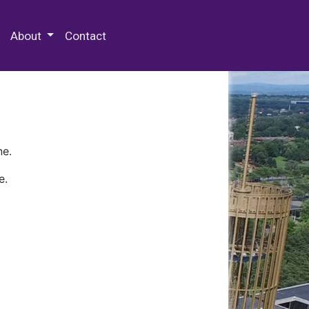
 Special Collections & Archives
About
Contact
ne.
e.