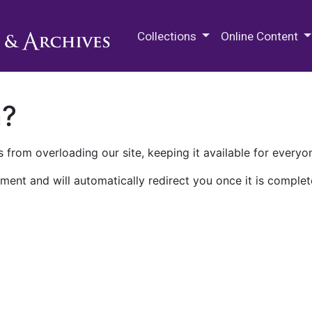
M.E. Grenander Department of
Collections
Online Content
n?
 from overloading our site, keeping it available for everyo
ment and will automatically redirect you once it is complet