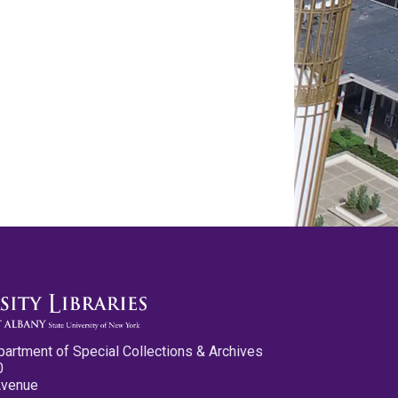
partment of Special Collections & Archives
0
Avenue