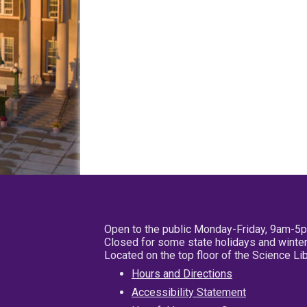
Open to the public Monday-Friday, 9am-5
Closed for some state holidays and winter
Located on the top floor of the Science L
Hours and Directions
Accessibility Statement